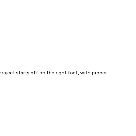
project starts off on the right foot, with proper