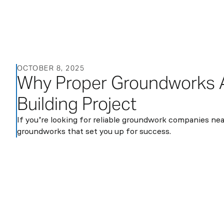
About
OCTOBER 8, 2025
Services
Sectors
Blog
Contact
Why Proper Groundworks Ar
us
Building Project
If you’re looking for reliable groundwork companies near
groundworks that set you up for success.