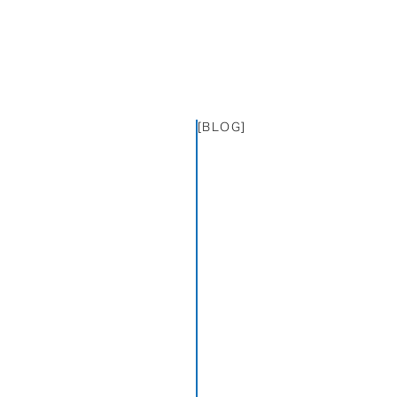
[BLOG]