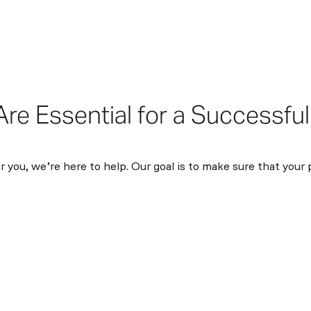
e Essential for a Successful
 you, we’re here to help. Our goal is to make sure that your 