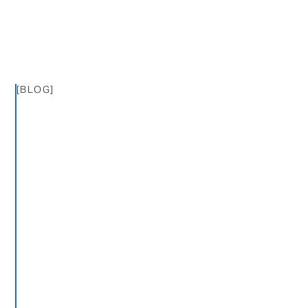
[BLOG]