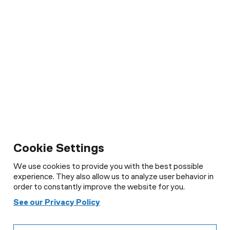
Cookie Settings
We use cookies to provide you with the best possible
experience. They also allow us to analyze user behavior in
order to constantly improve the website for you.
See our Privacy Policy