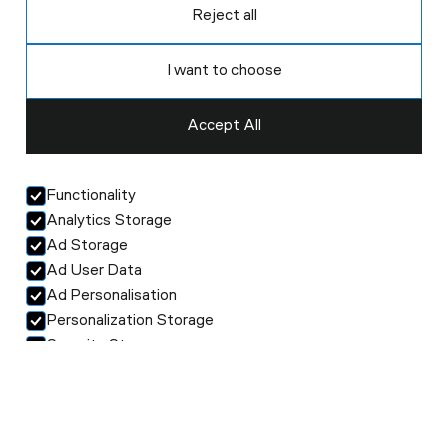
Reject all
I want to choose
Accept All
Functionality
Analytics Storage
Ad Storage
Ad User Data
Ad Personalisation
Personalization Storage
Security Storage
Accept selection