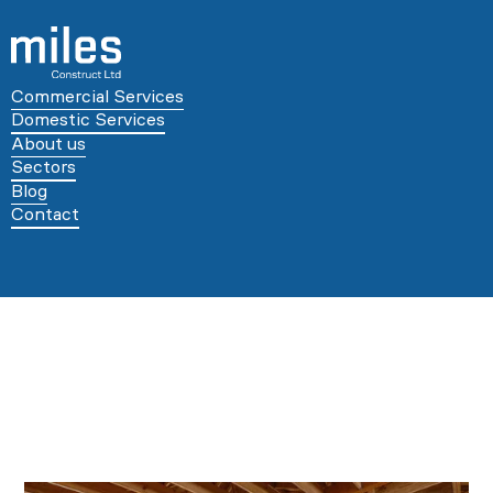
Commercial Services
Domestic Services
About us
Sectors
Blog
Contact