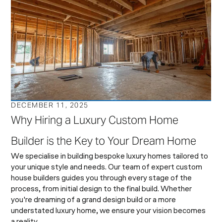
DECEMBER 11, 2025
Why Hiring a Luxury Custom Home
Builder is the Key to Your Dream Home
We specialise in building bespoke luxury homes tailored to
your unique style and needs. Our team of expert custom
house builders guides you through every stage of the
process, from initial design to the final build. Whether
you're dreaming of a grand design build or a more
understated luxury home, we ensure your vision becomes
a reality.