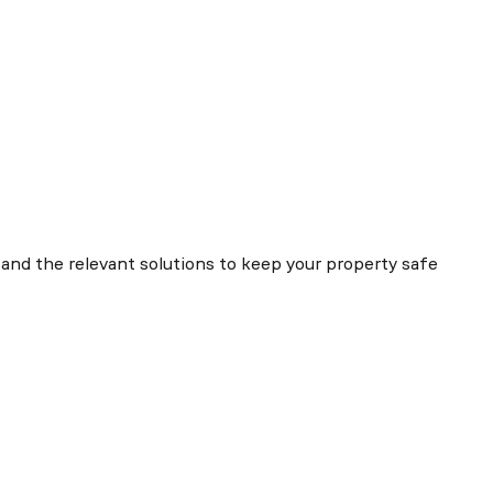
and the relevant solutions to keep your property safe