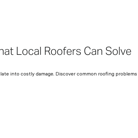
at Local Roofers Can Solve
calate into costly damage. Discover common roofing problems 