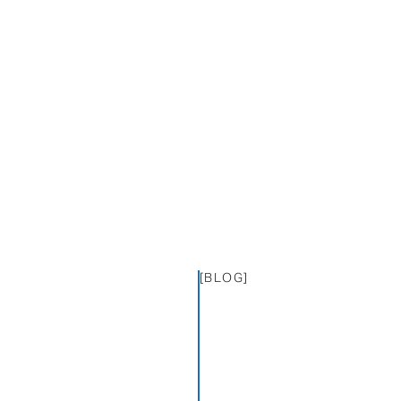
[BLOG]