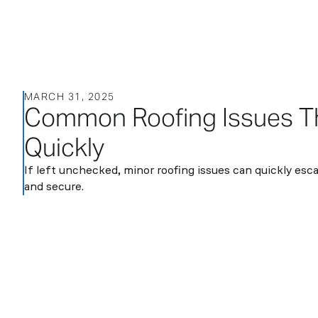
About
MARCH 31, 2025
Services
Sectors
Blog
Contact
Common Roofing Issues Th
us
Quickly
If left unchecked, minor roofing issues can quickly es
and secure.