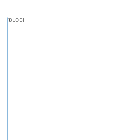
[BLOG]