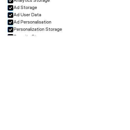
Analytics Storage
Ad Storage
Ad User Data
Ad Personalisation
Personalization Storage
Security Storage
Accept selection