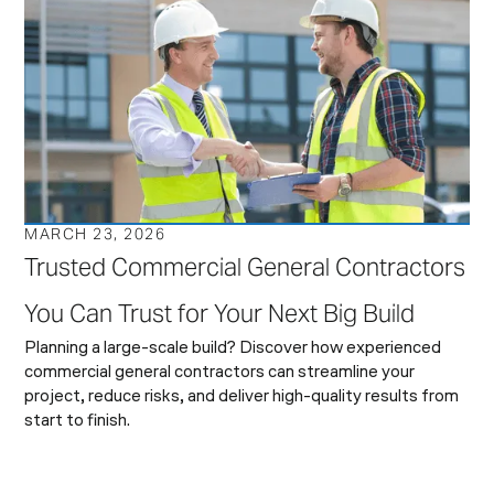
MARCH 23, 2026
Trusted Commercial General Contractors
You Can Trust for Your Next Big Build
Planning a large-scale build? Discover how experienced
commercial general contractors can streamline your
project, reduce risks, and deliver high-quality results from
start to finish.