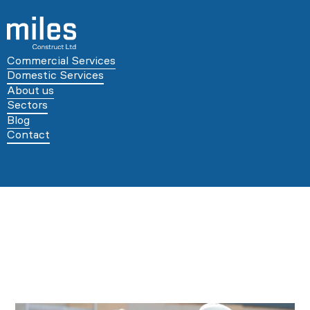
Commercial Services
Domestic Services
About us
Sectors
Blog
Contact