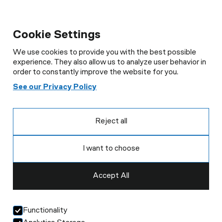
Cookie Settings
We use cookies to provide you with the best possible
experience. They also allow us to analyze user behavior in
order to constantly improve the website for you.
See our Privacy Policy
Reject all
I want to choose
Accept All
Functionality