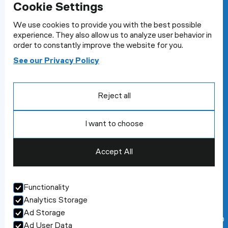
Cookie Settings
We use cookies to provide you with the best possible
experience. They also allow us to analyze user behavior in
order to constantly improve the website for you.
Cookie Settings
See our Privacy Policy
We use cookies to provide you with the best possible
experience. They also allow us to analyse user behaviour in
order to constantly improve the website for you.
Reject all
See our Privacy Policy
I want to choose
Reject all
H
a
r
d
Accept All
Accept All
L
a
n
d
s
c
a
p
i
n
g
Functionality
Analytics Storage
Ad Storage
Functionality
Ad User Data
Ad Personalisation
Analytics Storage
Personalization Storage
Security Storage
Ad Storage
Ad User Data