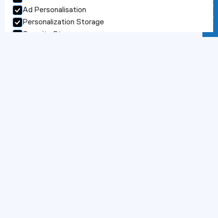
S
e
r
v
i
c
e
s
Contact us
Ad Personalisation
Accept selection
Personalization Storage
Security Storage
Accept selection