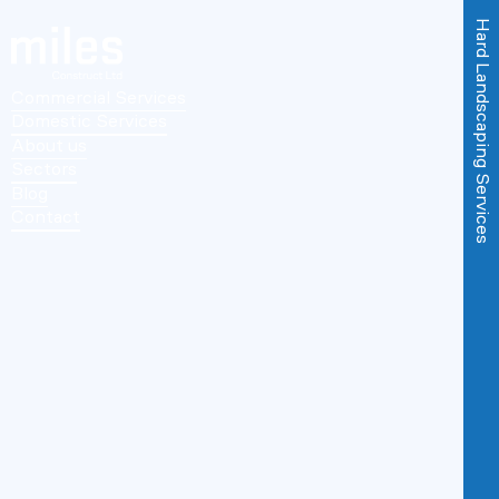
Hard Landscaping Services
Commercial Services
Domestic Services
About us
Sectors
Blog
Contact