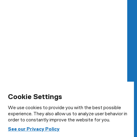
Cookie Settings
We use cookies to provide you with the best possible
experience. They also allow us to analyze user behavior in
order to constantly improve the website for you.
Cookie Settings
See our Privacy Policy
We use cookies to provide you with the best possible