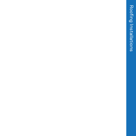
Roofing Installations
Commercial Services
Domestic Services
About us
Sectors
Blog
Contact