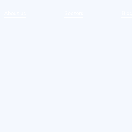
About us
Sectors
Blo