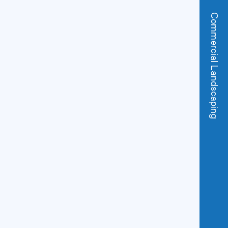
Commercial Landscaping