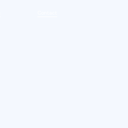
g
Contact